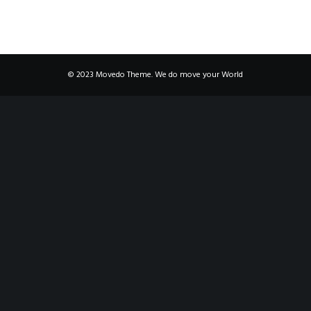
© 2023 Movedo Theme. We do move your World